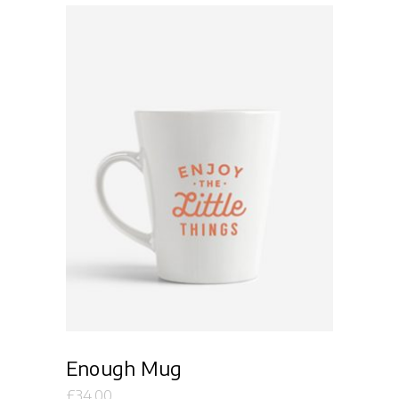
Add to cart
Enough Mug
£
34.00