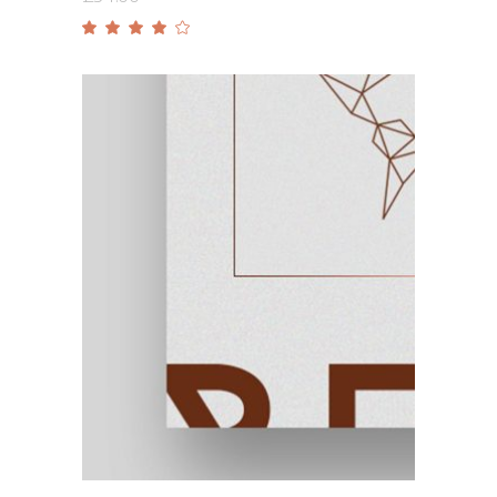
Rated
4.00
out
of 5
Add to cart