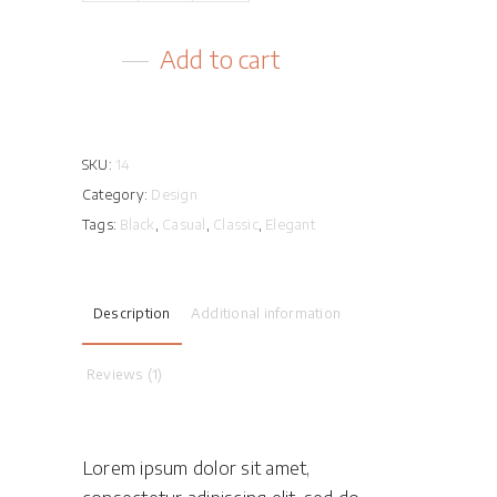
quantity
Add to cart
SKU:
14
Category:
Design
Tags:
Black
,
Casual
,
Classic
,
Elegant
Description
Additional information
Reviews (1)
Lorem ipsum dolor sit amet,