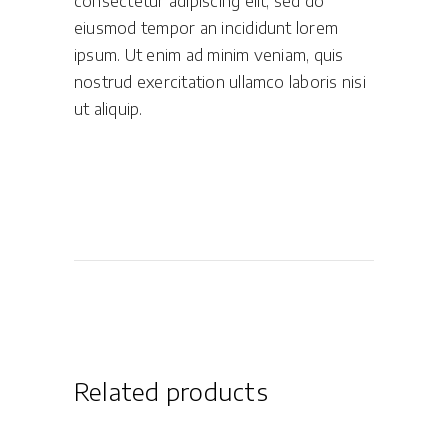
consectetur adipiscing elit, sed do
eiusmod tempor an incididunt lorem
ipsum. Ut enim ad minim veniam, quis
nostrud exercitation ullamco laboris nisi
ut aliquip.
Related products