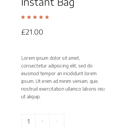
Instant Bag
Rated
1
5.00
out
of 5
£
21.00
based
on
customer
rating
Lorem ipsum dolor sit amet,
consectetur adipiscing elit, sed do
eiusmod tempor an incididunt lorem
ipsum. Ut enim ad minim veniam, quis
nostrud exercitation ullamco laboris nisi
ut aliquip.
Instant
Bag