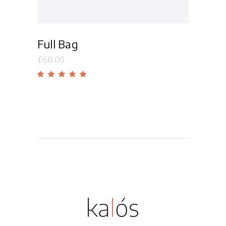
Full Bag
£
68.00
Rated
5.00
out
of 5