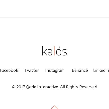
Facebook
Twitter
Instagram
Behance
LinkedI
© 2017
Qode Interactive
, All Rights Reserved