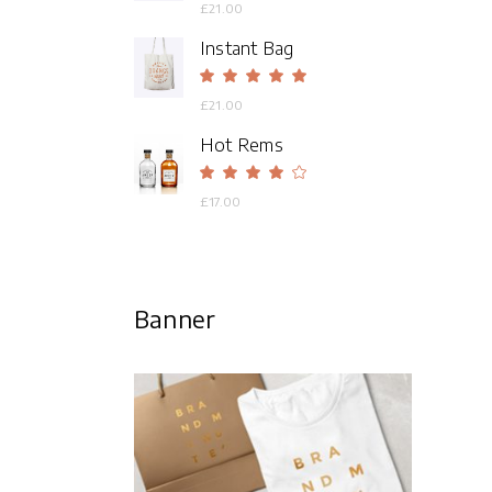
4.00
£
21.00
out
of 5
Instant Bag
Rated
5.00
£
21.00
out
of 5
Hot Rems
Rated
4.00
£
17.00
out
of 5
Banner