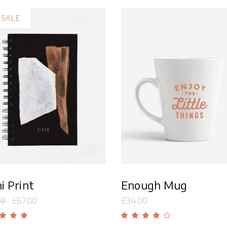
Overlay With Dark
Five Columns Wide
SALE
Crosshair
Slide From Image
Bottom
Add to cart
Add to cart
i Print
Enough Mug
00
£
67.00
£
34.00
Rated
Rate
00
4.00