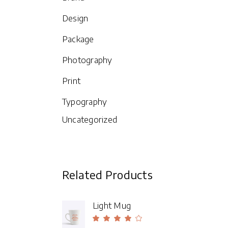
ou
of
Design
Package
Photography
Print
Typography
Uncategorized
Related Products
Light Mug
Rated