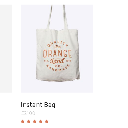
Masonry
Small Masonry
Full Width
Add to cart
Instant Bag
£
21.00
d
Rated
5.00