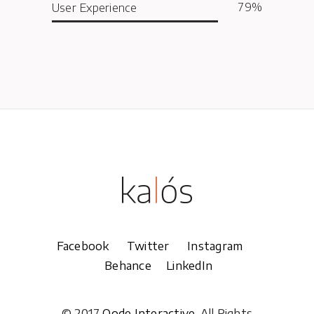
79
User Experience
Facebook
Twitter
Instagram
Behance
LinkedIn
© 2017
Qode Interactive
, All Rights