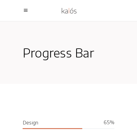
Progress Bar
65
Design