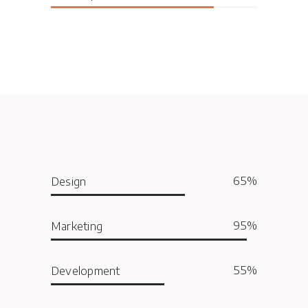
65
Design
95
Marketing
55
Development