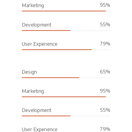
95
Marketing
55
Development
79
User Experience
65
Design
95
Marketing
55
Development
79
User Experience