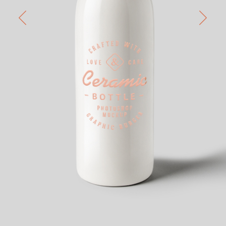
Passion
home 8