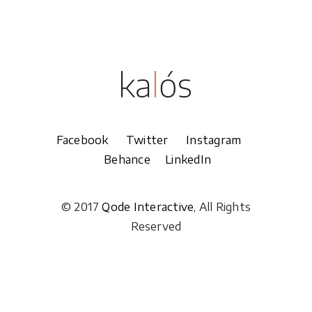
Facebook
Twitter
Instagram
Behance
LinkedIn
© 2017
Qode Interactive
, All Rights
Reserved