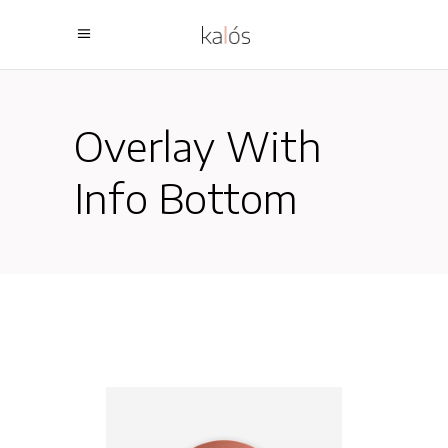
Overlay With
Info Bottom