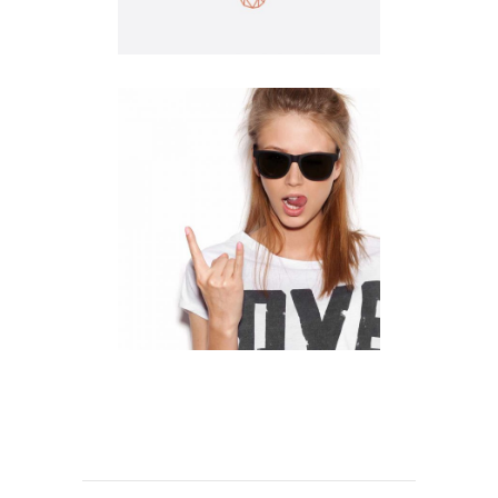
Illustration
Clean
Logo Design