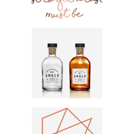
Logo Design
Fluid
Design