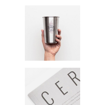
Product
Design
Branding