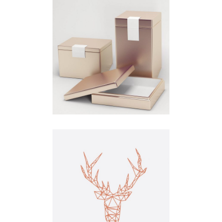
Concept
Branding
Clean
Concept