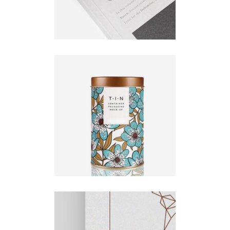
Orison
Illustration
Natural
UX