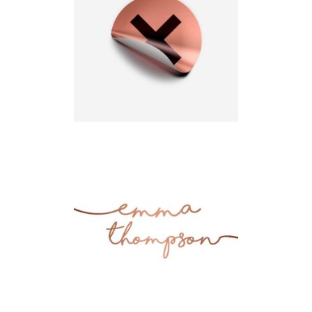
Up to Top
Design
Simplicity
Illustration