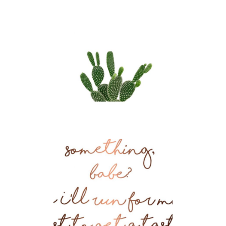
Krafting
UX
Fluid