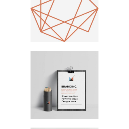
Draw a
Line
Logo Design
Design
Branding
UX