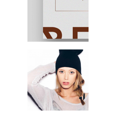
Minimal
Design
Lines
Illustration