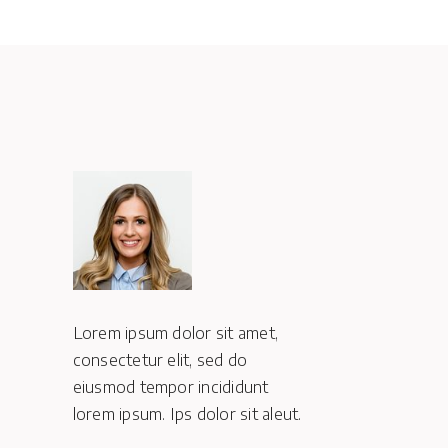
,
Lorem ipsum dolor sit amet,
Lorem ipsum d
consectetur elit, sed do
consectetur e
eiusmod tempor incididunt
eiusmod temp
eut.
lorem ipsum. Ips dolor sit aleut.
lorem ipsum. I