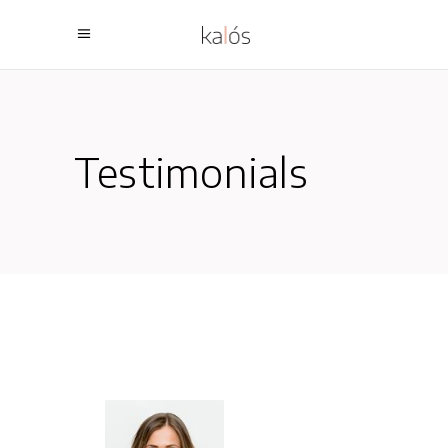
Testimonials