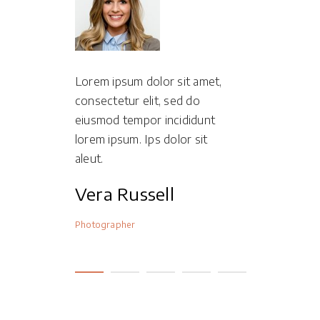
it amet,
Lorem ipsum dolor sit amet,
Lorem ipsum
d do
consectetur elit, sed do
consectetur 
ididunt
eiusmod tempor incididunt
eiusmod tem
or sit
lorem ipsum. Ips dolor sit
lorem ipsum.
aleut.
aleut.
n
Vera Russell
Lexi Ja
Photographer
Photographer