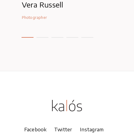
Vera Russell
Lexi Jam
Photographer
Photographer
Facebook
Twitter
Instagram