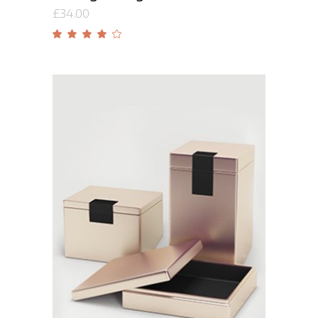
£
34.00
Rated
4.00
out
of 5
Add to cart