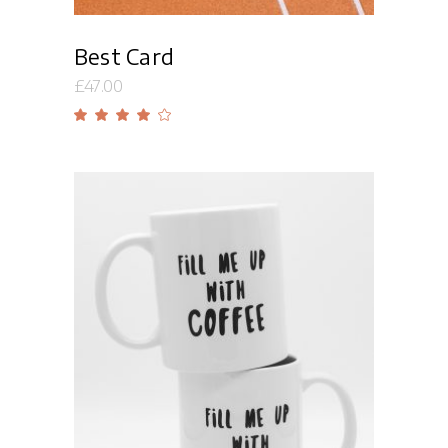
Best Card
£
47.00
Rated
4.00
out
of 5
Add to cart