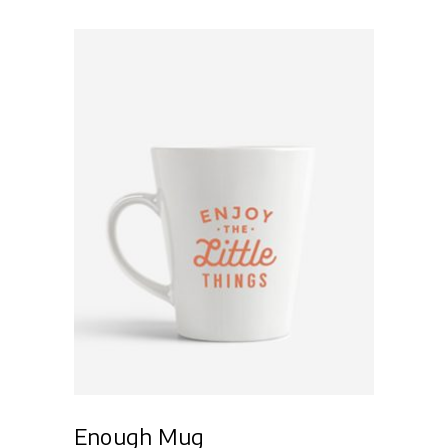
of 5
Add to cart
Enough Mug