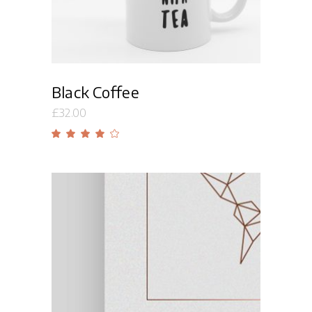
Black Coffee
£
32.00
Rated
4.00
out
of 5
Add to cart