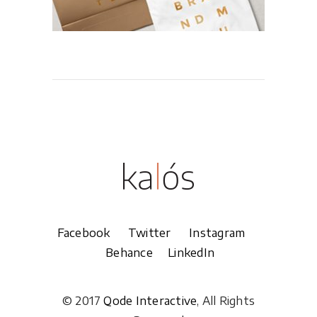
Facebook
Twitter
Instagram
Behance
LinkedIn
© 2017
Qode Interactive
, All Rights