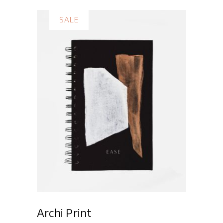
SALE
Add to cart
Archi Print