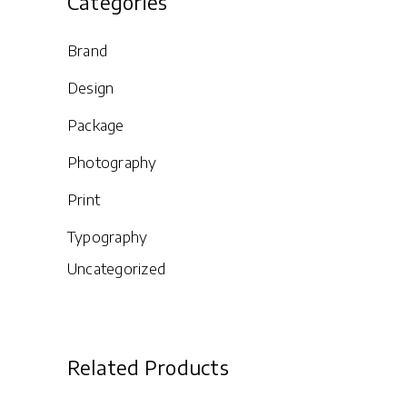
Categories
Brand
Design
Package
Photography
Print
Typography
Uncategorized
Related Products