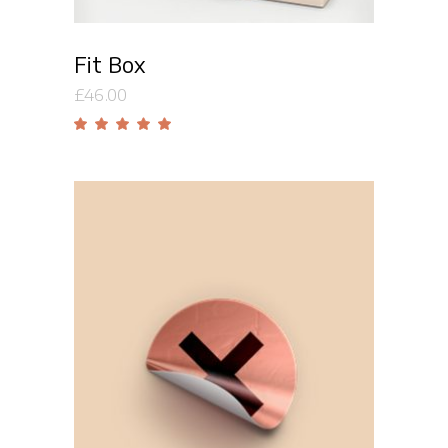
Fit Box
£
46.00
Rated
5.00
out
of 5
Add to cart