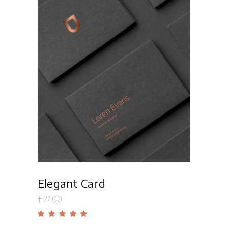
Read more
Elegant Card
£
27.00
Rated
5.00
out