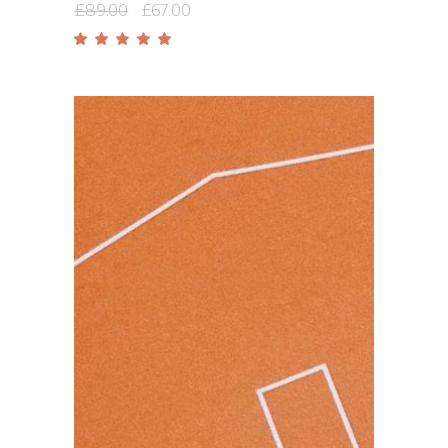
£
89.00
£
67.00
Rated
5.00
out
of 5
Add to cart