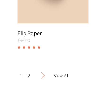
Flip Paper
£
46.00
Rated
5.00
out
of 5
1
2
View All