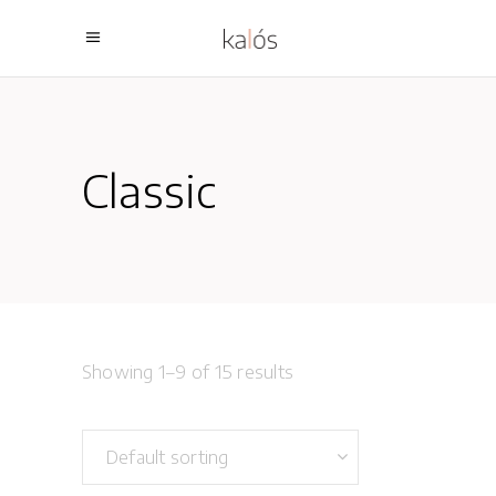
Classic
Showing 1–9 of 15 results
Default sorting