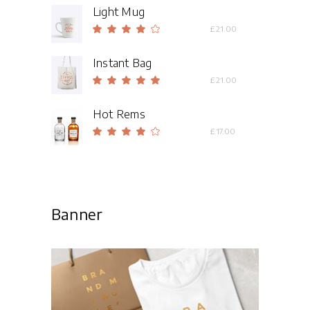
Light Mug
Rated
£
21.00
4.00
out
Instant Bag
of 5
Rated
£
21.00
5.00
out
Hot Rems
of 5
Rated
£
17.00
4.00
out
of 5
Banner