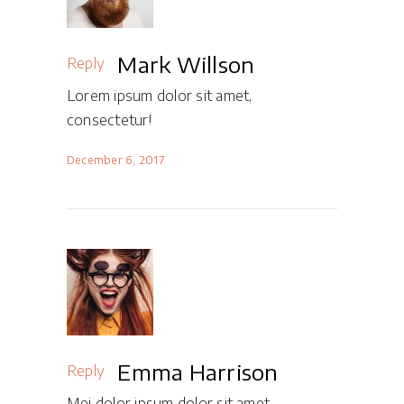
Mark Willson
Reply
Lorem ipsum dolor sit amet,
consectetur!
December 6, 2017
Emma Harrison
Reply
Mei dolor ipsum dolor sit amet,