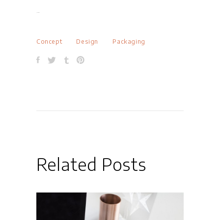
jacktoto
Concept
Design
Packaging
Related Posts