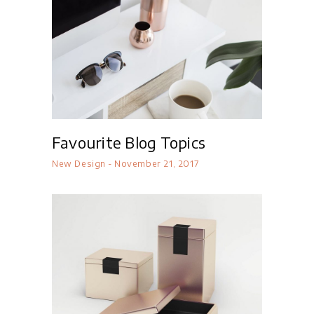
Favourite Blog Topics
New Design
November 21, 2017