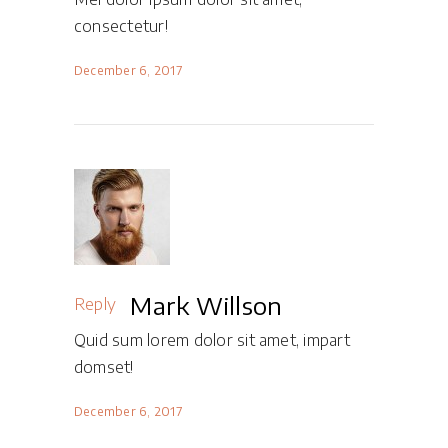
consectetur!
December 6, 2017
Mark Willson
Reply
Quid sum lorem dolor sit amet, impart
domset!
December 6, 2017