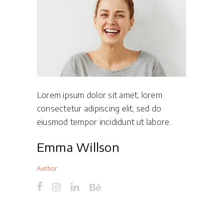
Lorem ipsum dolor sit amet, lorem
consectetur adipiscing elit, sed do
eiusmod tempor incididunt ut labore.
Emma Willson
Author