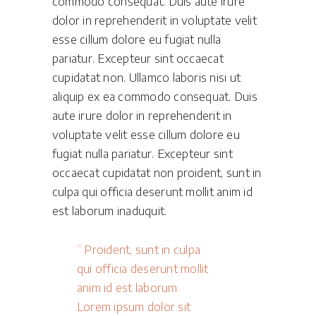
commodo consequat. Duis aute irure
dolor in reprehenderit in voluptate velit
esse cillum dolore eu fugiat nulla
pariatur. Excepteur sint occaecat
cupidatat non. Ullamco laboris nisi ut
aliquip ex ea commodo consequat. Duis
aute irure dolor in reprehenderit in
voluptate velit esse cillum dolore eu
fugiat nulla pariatur. Excepteur sint
occaecat cupidatat non proident, sunt in
culpa qui officia deserunt mollit anim id
est laborum inaduquit.
Proident, sunt in culpa
qui officia deserunt mollit
anim id est laborum.
Lorem ipsum dolor sit