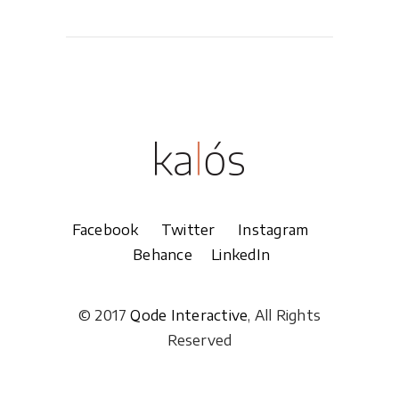
Facebook
Twitter
Instagram
Behance
LinkedIn
© 2017
Qode Interactive
, All Rights
Reserved