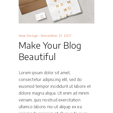
New Design
November 21, 2017
Make Your Blog
Beautiful
Lorem ipsum dolor sit amet,
consectetur adipiscing elit, sed do
eiusmod tempor incididunt ut labore et
dolore magna aliqua. Ut enim ad minim
veniam, quis nostrud exercitation
ullamco laboris nisi ut aliquip ex ea