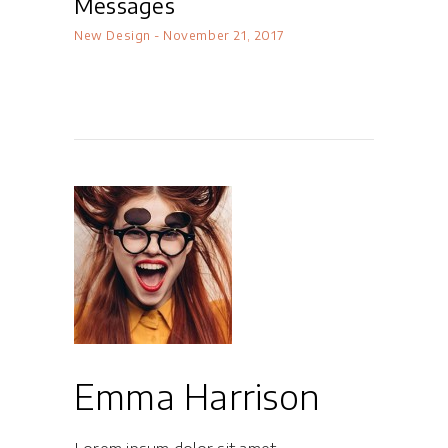
Messages
New Design
November 21, 2017
Emma Harrison