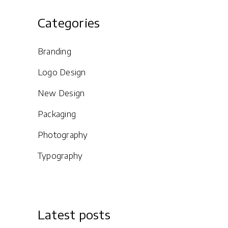
Categories
Branding
Logo Design
New Design
Packaging
Photography
Typography
Latest posts