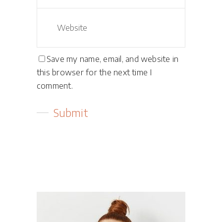
Save my name, email, and website in
this browser for the next time I
comment.