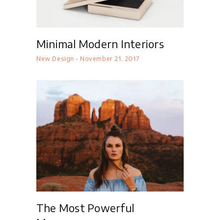
Minimal Modern Interiors
New Design
November 21, 2017
The Most Powerful