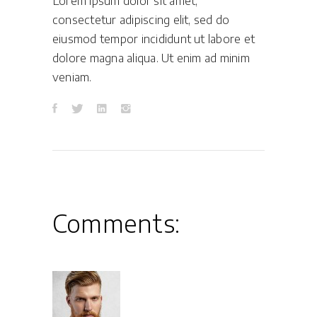
Lorem ipsum dolor sit amet,
consectetur adipiscing elit, sed do
eiusmod tempor incididunt ut labore et
dolore magna aliqua. Ut enim ad minim
veniam.
Comments: