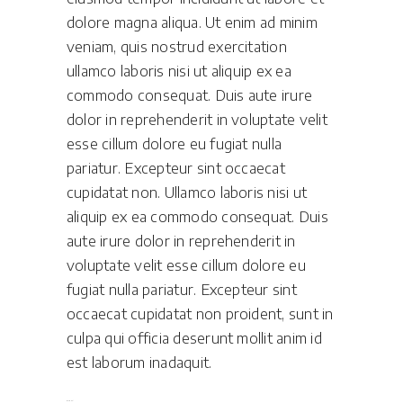
dolore magna aliqua. Ut enim ad minim
veniam, quis nostrud exercitation
ullamco laboris nisi ut aliquip ex ea
commodo consequat. Duis aute irure
dolor in reprehenderit in voluptate velit
esse cillum dolore eu fugiat nulla
pariatur. Excepteur sint occaecat
cupidatat non. Ullamco laboris nisi ut
aliquip ex ea commodo consequat. Duis
aute irure dolor in reprehenderit in
voluptate velit esse cillum dolore eu
fugiat nulla pariatur. Excepteur sint
occaecat cupidatat non proident, sunt in
culpa qui officia deserunt mollit anim id
est laborum inadaquit.
toto togel