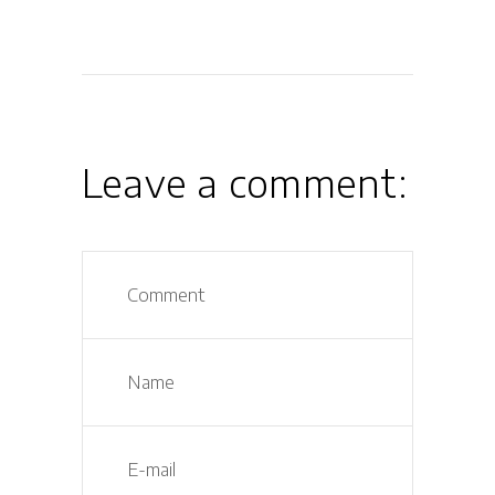
Leave a comment: