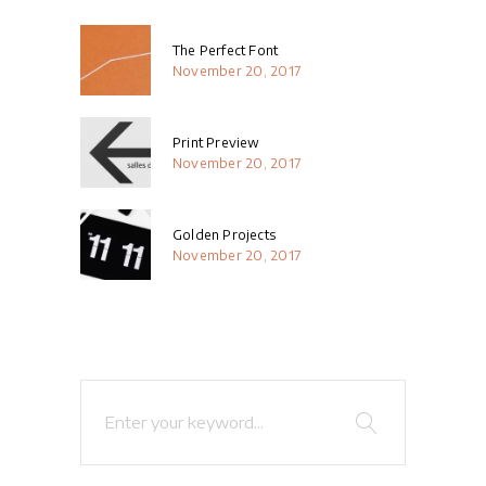
The Perfect Font
November 20, 2017
Print Preview
November 20, 2017
Golden Projects
November 20, 2017
Search
for: