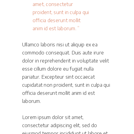
amet, consectetur
proident, sunt in culpa qui
officia deserunt mollit
anim id est laborum.
Ullamco laboris nisi ut aliquip ex ea
commodo consequat. Duis aute irure
dolor in reprehenderit in voluptate velit
esse cillum dolore eu fugiat nulla
pariatur. Excepteur sint occaecat
cupidatat non proident, sunt in culpa qui
officia deserunt mollit anim id est
laborum.
Lorem ipsum dolor sit amet,
consectetur adipiscing elit, sed do
eiusmod tempor incididunt ut labore et