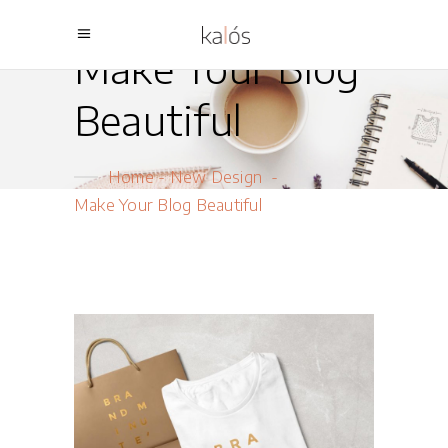
Make Your Blog
Beautiful
Home
-
New Design
-
Make Your Blog Beautiful