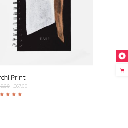
Add to cart
chi Print
9.00
£
67.00
Rated
5.00
out
f 5