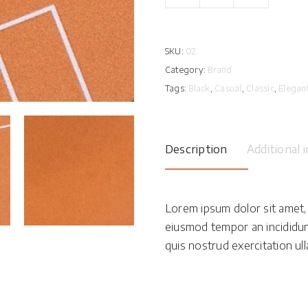
Card
quantity
SKU:
02
Category:
Brand
Tags:
Black
,
Casual
,
Classic
,
Elegan
Description
Additional 
Lorem ipsum dolor sit amet, 
eiusmod tempor an incididun
quis nostrud exercitation ulla