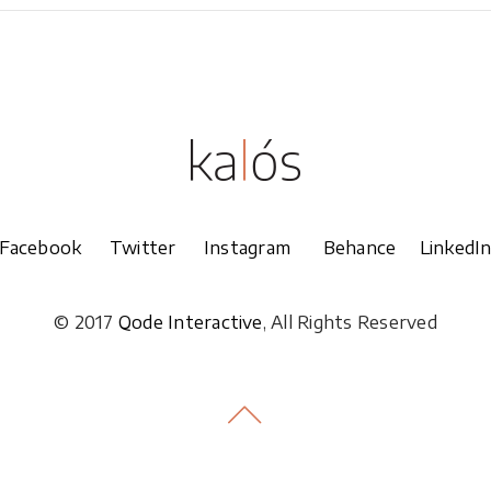
Facebook
Twitter
Instagram
Behance
LinkedI
© 2017
Qode Interactive
, All Rights Reserved