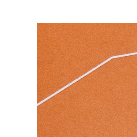
Masonry Parallax
Portfolio Pinterest
Portfolio Carousel