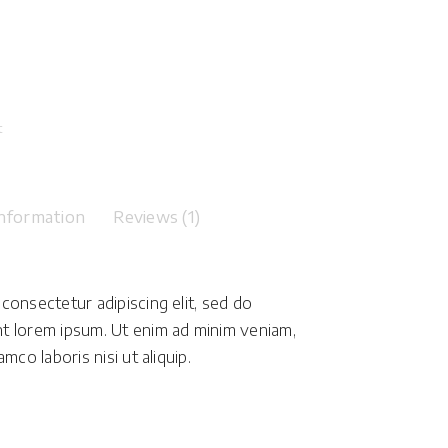
t
information
Reviews (1)
consectetur adipiscing elit, sed do
t lorem ipsum. Ut enim ad minim veniam,
mco laboris nisi ut aliquip.