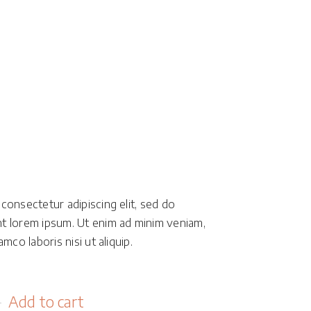
Masonry
Small Masonry
Full Width
d
consectetur adipiscing elit, sed do
t lorem ipsum. Ut enim ad minim veniam,
mco laboris nisi ut aliquip.
Add to cart