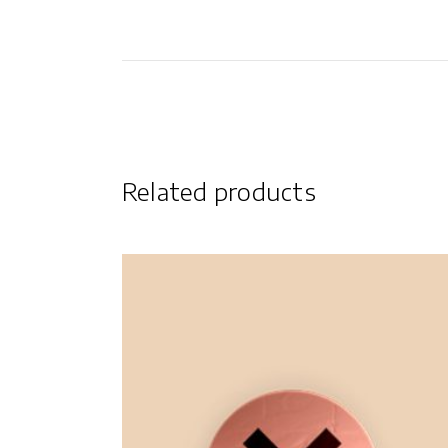
Related products