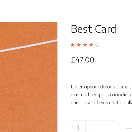
Overlay With Dark
Five Columns Wide
Crosshair
Slide From Image
Best Card
Bottom
Rate
1
4.00
out
of 5
£
47.00
based
on
customer
rating
Lorem ipsum dolor sit amet, 
eiusmod tempor an incididun
quis nostrud exercitation ulla
Best