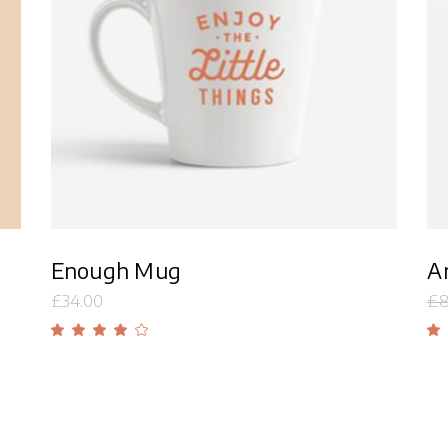
Add to cart
Enough Mug
Ar
£
34.00
£
8
Rated
4.00
out
of 5
o