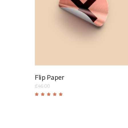
Add to cart
Flip Paper
£
46.00
Rated
5.00
out
of 5