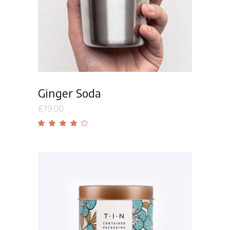
Ginger Soda
£
19.00
Rated
4.00
out
of 5