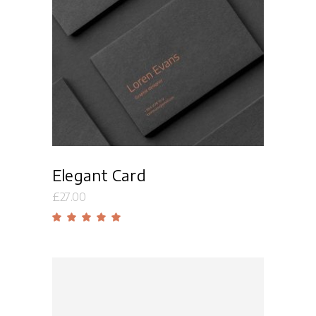
Read more
Elegant Card
£
27.00
Rated
5.00
out
of 5