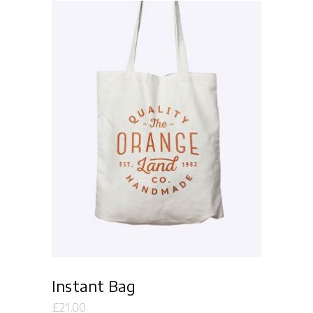
Add to cart
Instant Bag
£
21.00