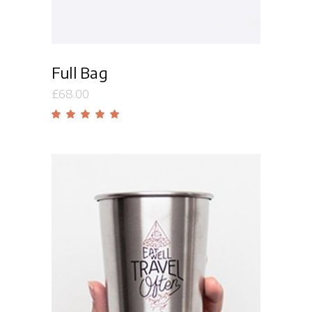
Full Bag
£
68.00
Rated
5.00
out
of 5
Add to cart