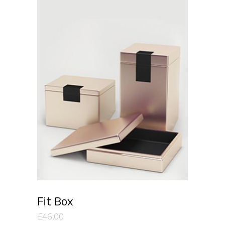
Add to cart
Fit Box
£
46.00