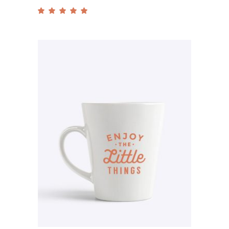
Rated
5.00
out
of 5
Add to cart