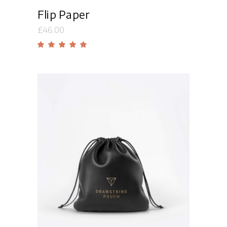
Flip Paper
£
46.00
Rated
5.00
out
of 5
Add to cart