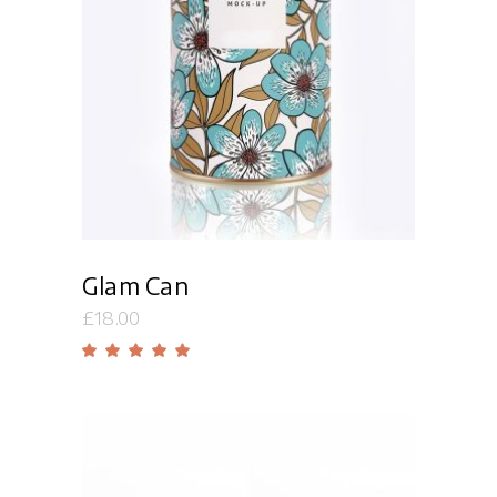
Add to cart
Glam Can
£
18.00
Rated
5.00
out
of 5