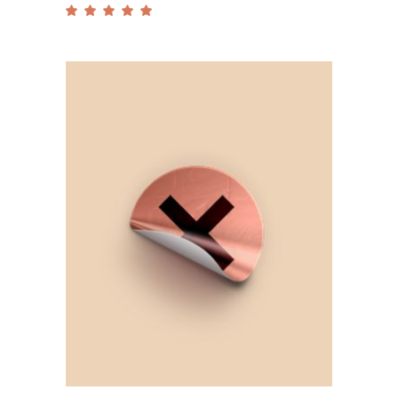
Rated
5.00
out
of 5
Add to cart