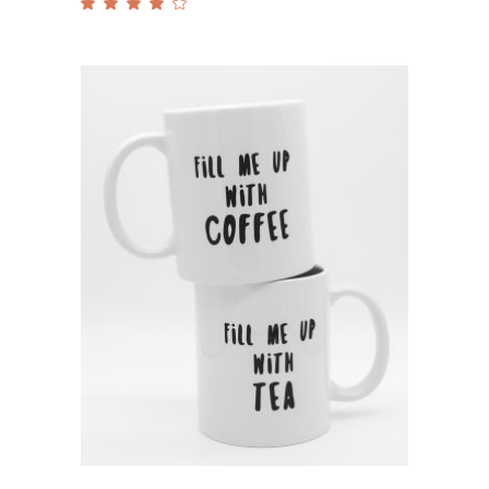
Rated
4.00
out
of 5
Add to cart