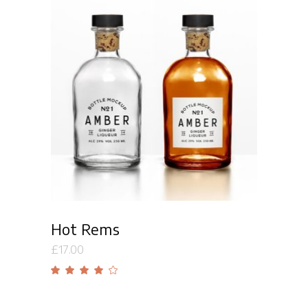
Add to cart
Hot Rems
£
17.00
Rated
4.00
out
of 5