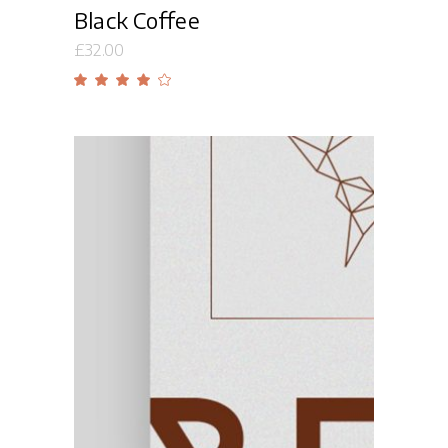
Black Coffee
£
32.00
Rated
4.00
out
of 5
Add to cart