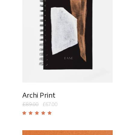
Add to cart
Archi Print
£
89.00
£
67.00
Rated
5.00
out
of 5