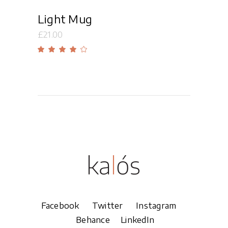
Light Mug
£
21.00
Rated
4.00
out
of 5
Facebook
Twitter
Instagram
Behance
LinkedIn