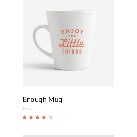
Add to cart
Enough Mug
£
34.00
Rated
4.00
out
of 5