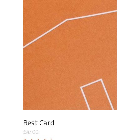
Add to cart
Best Card
£
47.00