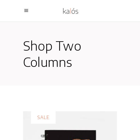
Shop Two
Columns
SALE