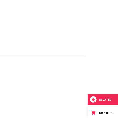
Masonry
Small Masonry
Full Width
RELATED
n
BUY NOW