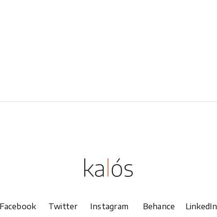
Overlay With Dark
Five Columns Wide
Crosshair
Slide From Image
Bottom
Facebook
Twitter
Instagram
Behance
LinkedI