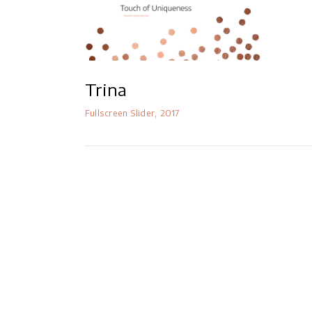
Masonry Parallax
Portfolio Pinterest
Portfolio Carousel
Trina
Fullscreen Slider
2017