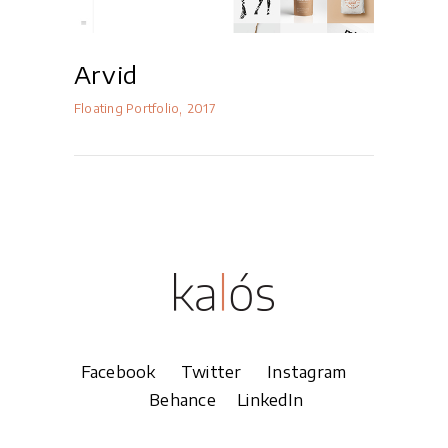
Arvid
Floating Portfolio
2017
Facebook
Twitter
Instagram
Behance
LinkedIn