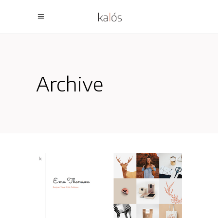
Archive