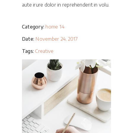
aute irure dolor in reprehenderit in volu.
Category:
home 14
Date:
November 24, 2017
Tags:
Creative