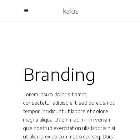
Branding
Lorem ipsum dolor sit amet,
consectetur adipisc elit, sed do eiusmod
tempor incididunt ut labore et dolore
magna aliqua. Ut enim ad minim veniam,
quis nostrud exercitation ulla laboris nisi
ut aliquip ex ea commodo conseq. Duis