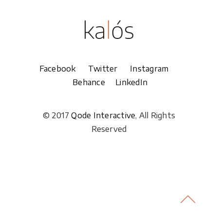
Facebook
Twitter
Instagram
Behance
LinkedIn
© 2017
Qode Interactive
, All Rights
Reserved