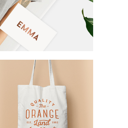
Masonry
Small Masonry
Full Width