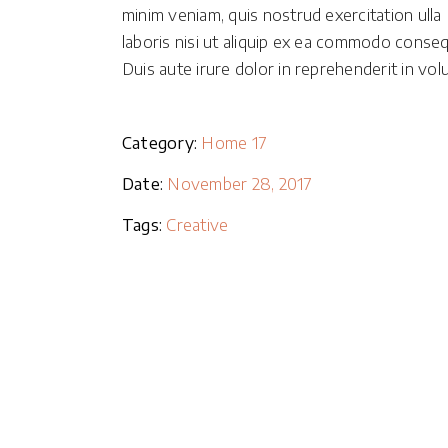
minim veniam, quis nostrud exercitation ulla
Masonry Parallax
laboris nisi ut aliquip ex ea commodo conseq
Portfolio Pinterest
Duis aute irure dolor in reprehenderit in volu
Portfolio Carousel
Category:
Home 17
Date:
November 28, 2017
Tags:
Creative