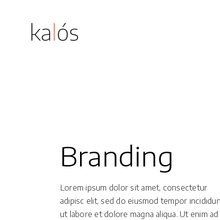
Magnus
Grethe
Standard
Accordions
Dahlia
Gallery
Buttons
Branding
Astrid
Gallery With Space
Tabs
Eline
Justified Gallery
Icon With Text
Lorem ipsum dolor sit amet, consectetur
Masonry
Lists
adipisc elit, sed do eiusmod tempor incididu
ut labore et dolore magna aliqua. Ut enim ad
Masonry With Space
Blog Post