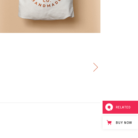
RELATED
BUY NOW