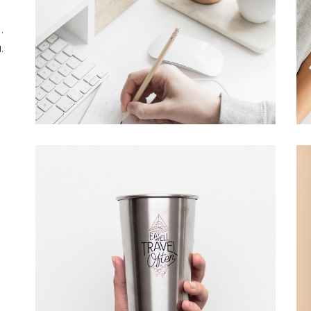
Overlay With Dark
Five Columns Wide
.
Crosshair
.
Slide From Image
Bottom