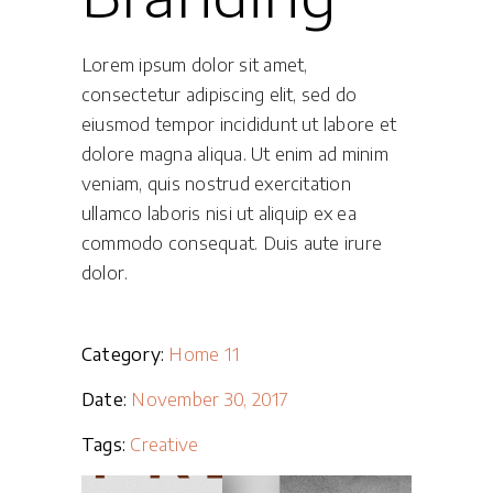
Lorem ipsum dolor sit amet,
consectetur adipiscing elit, sed do
eiusmod tempor incididunt ut labore et
dolore magna aliqua. Ut enim ad minim
veniam, quis nostrud exercitation
ullamco laboris nisi ut aliquip ex ea
commodo consequat. Duis aute irure
dolor.
Category:
Home 11
Date:
November 30, 2017
Tags:
Creative