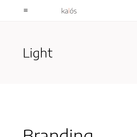
Light
Branding