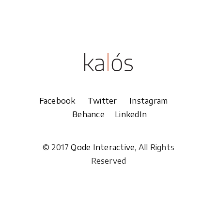
Facebook
Twitter
Instagram
Behance
LinkedIn
© 2017
Qode Interactive
, All Rights
Reserved