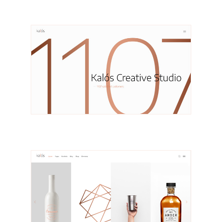
Mette
Portfolio Masonry
Janne
Portfolio Carousel