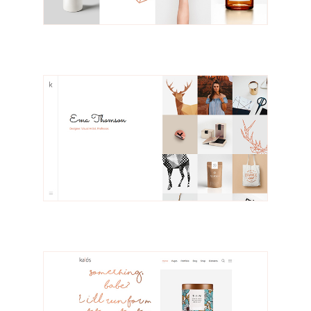
Arvid
Floating Portfolio