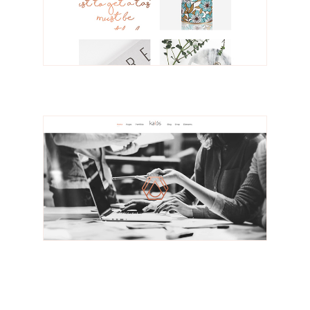
Solveig
Portfolio Gallery
Nilsson
Design Studio