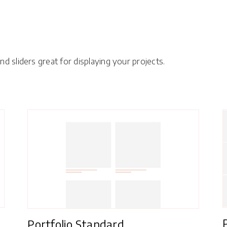
d sliders great for displaying your projects.
Portfolio Standard