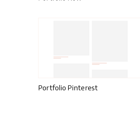
Portfolio Pinterest