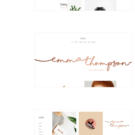
Nessa
Divided Portfolio