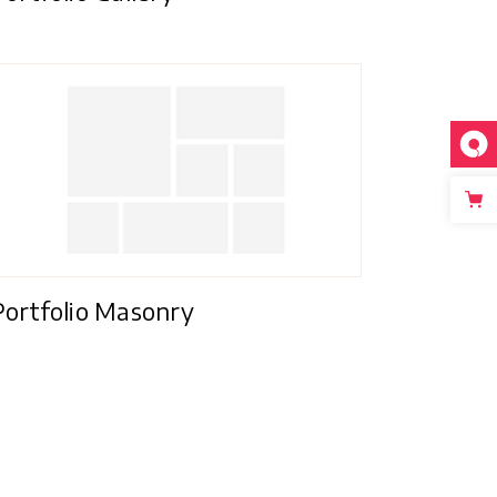
Portfolio Masonry