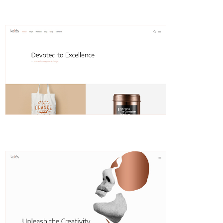
Hedda
Classic Portfolio
Hedvig
Animated Slider