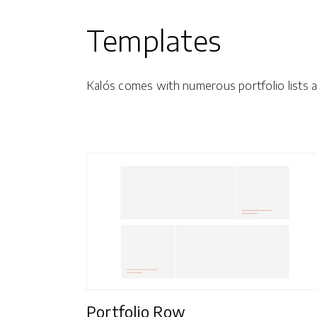
Templates
Kalós comes with numerous portfolio lists an
Portfolio Row