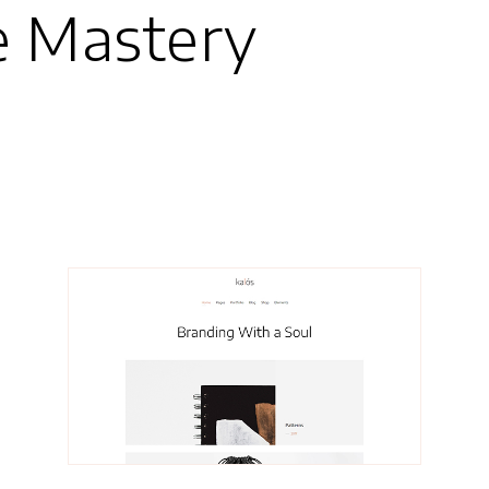
e Mastery
Grethe
Portfolio Rows