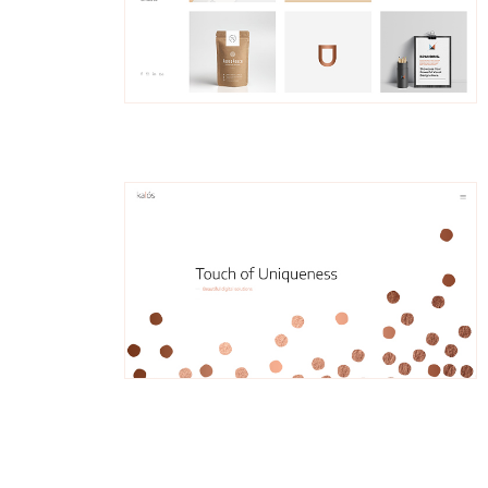
Hjalmar
Left Menu Home
Trina
Fullscreen Slider