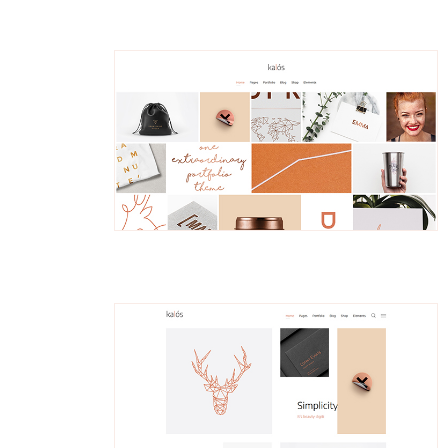
Thorian
Portfolio Metro
Astrid
Parallax Portfolio