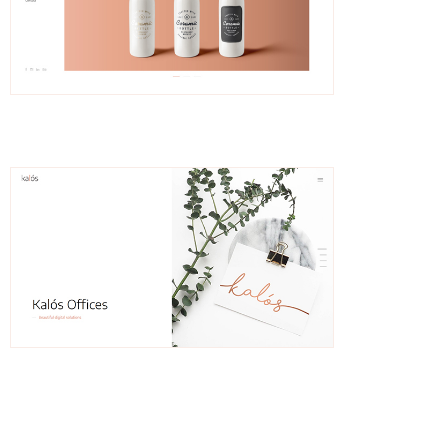
Eline
Slider Showcase
Dahlia
Splitscreen Showcase