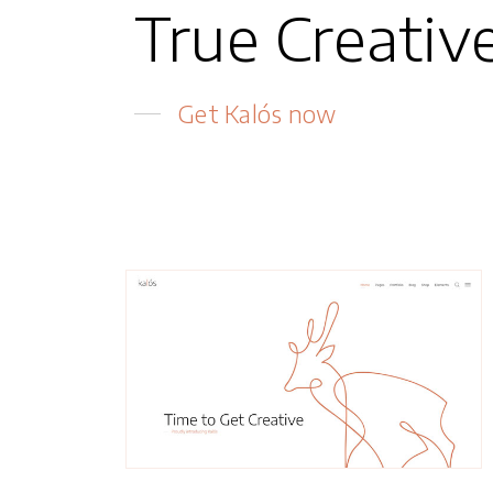
True Creativ
Get Kalós now
Magnus
Creative Agency