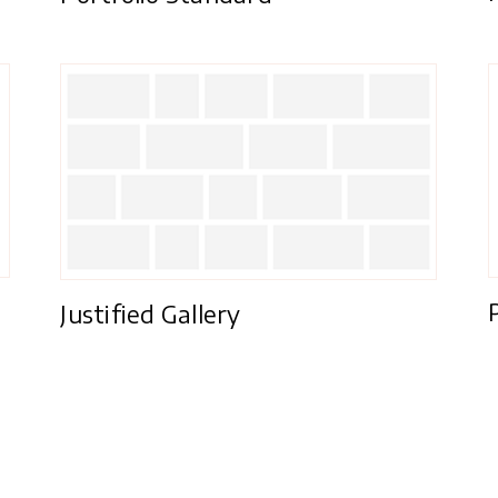
Justified Gallery