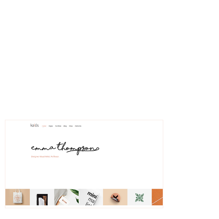
Ulrica
Freelancer Portfolio