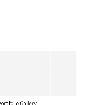
Portfolio Gallery