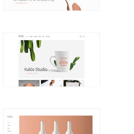
Lothar
Branding Agency